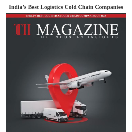
India’s Best Logistics Cold Chain Companies