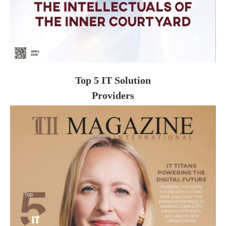
Top 5 IT Solution
Providers