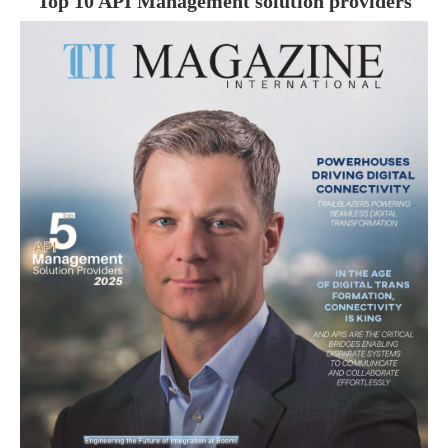
Top 10 API Management solution providers