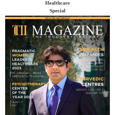
Healthcare
Special