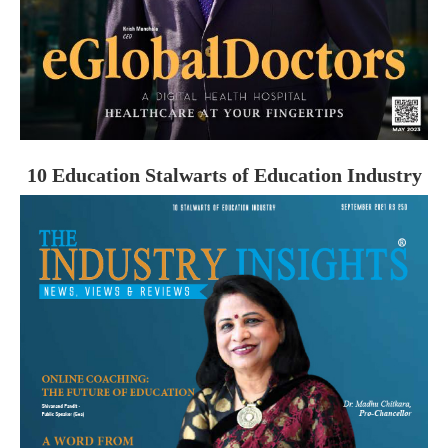
10 Education Stalwarts of Education Industry