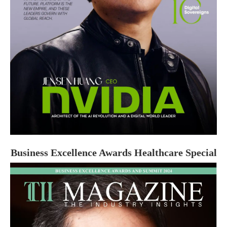
Business Excellence Awards Healthcare Special