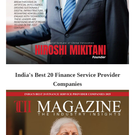
India's Best 20 Finance Service Provider
Companies