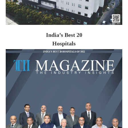
India’s Best 20
Hospitals