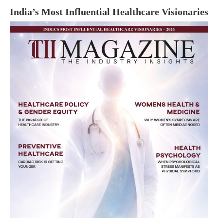
India’s Most Influential Healthcare Visionaries