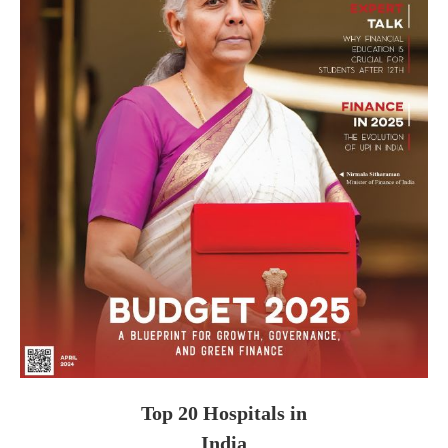
Top 20 Hospitals in
India