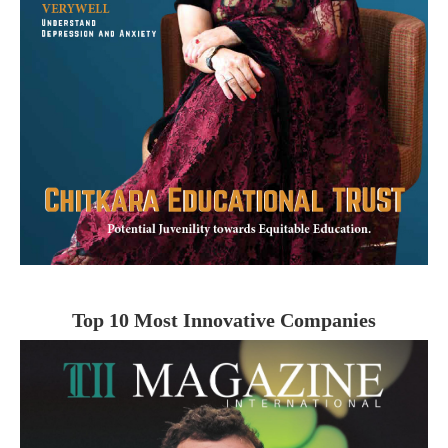
Top 10 Most Innovative Companies