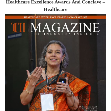
Healthcare Excellence Awards And Conclave –
Healthcare