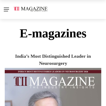
E-magazines
India’s Most Distinguished Leader in
Neurosurgery