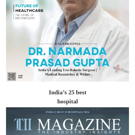
India’s 25 best
hospital