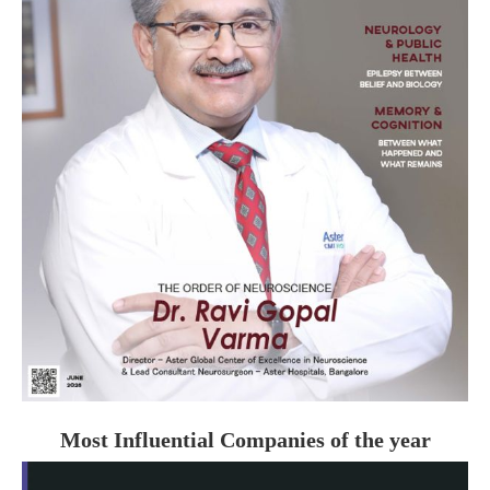
Most Influential Companies of the year