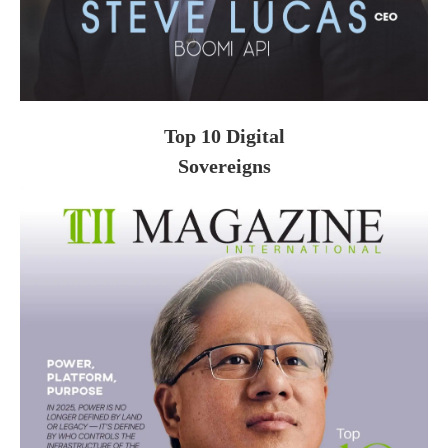
Top 10 Digital
Sovereigns