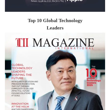
Top 10 Global Technology
Leaders