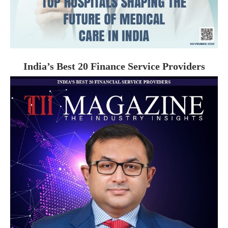
India’s Best 20 Finance Service Providers