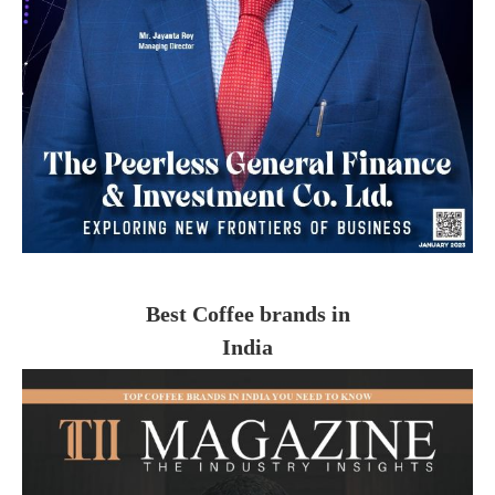
Best Coffee brands in
India