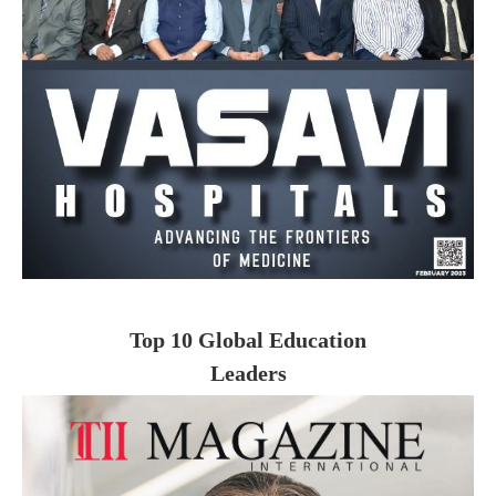
Top 10 Global Education
Leaders