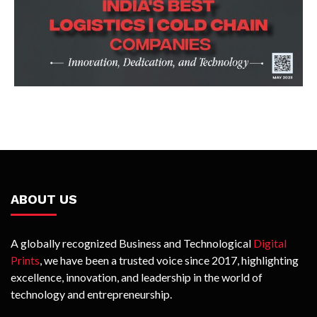
ABOUT US
A globally recognized Business and Technological
Digital
Prints
, we have been a trusted voice since 2017, highlighting
excellence, innovation, and leadership in the world of
technology and entrepreneurship.