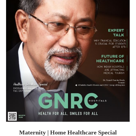
Maternity | Home Healthcare Special