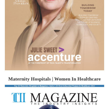
Maternity Hospitals | Women In Healthcare