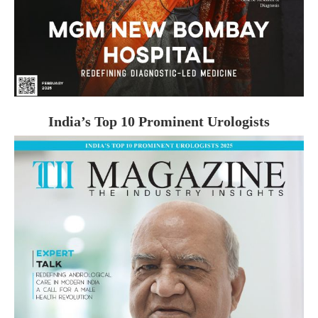
India’s Top 10 Prominent Urologists