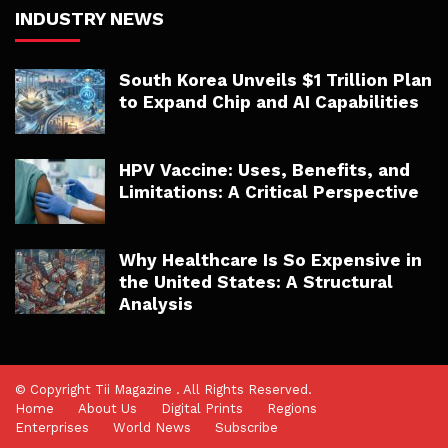
INDUSTRY NEWS
South Korea Unveils $1 Trillion Plan
to Expand Chip and AI Capabilities
HPV Vaccine: Uses, Benefits, and
Limitations: A Critical Perspective
Why Healthcare Is So Expensive in
the United States: A Structural
Analysis
© Copyright Tii Magazine . All Rights Reserved.
Home
About Us
Digital Prints
Regions
Enterprises
World News
Subscribe