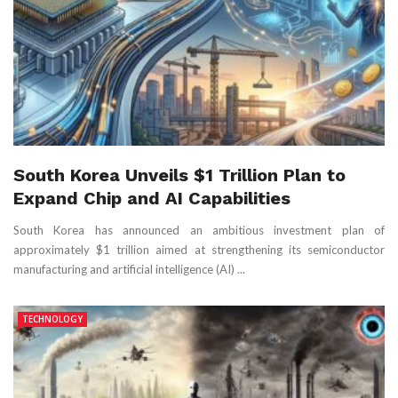
South Korea Unveils $1 Trillion Plan to
Expand Chip and AI Capabilities
South Korea has announced an ambitious investment plan of
approximately $1 trillion aimed at strengthening its semiconductor
manufacturing and artificial intelligence (AI) ...
TECHNOLOGY