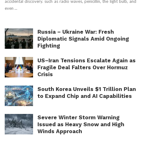
accidental discovery. such as radio waves, penicillin, the light bulb, and
even ...
Russia – Ukraine War: Fresh
Diplomatic Signals Amid Ongoing
Fighting
US–Iran Tensions Escalate Again as
Fragile Deal Falters Over Hormuz
Crisis
South Korea Unveils $1 Trillion Plan
to Expand Chip and AI Capabilities
Severe Winter Storm Warning
Issued as Heavy Snow and High
Winds Approach