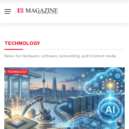
TECHNOLOGY
News for Hardware, software, networking, and Internet media
TECHNOLOGY