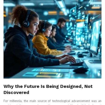
Why the Future Is Being Designed, Not
Discovered
For millennia, the main source of technological advancement was an