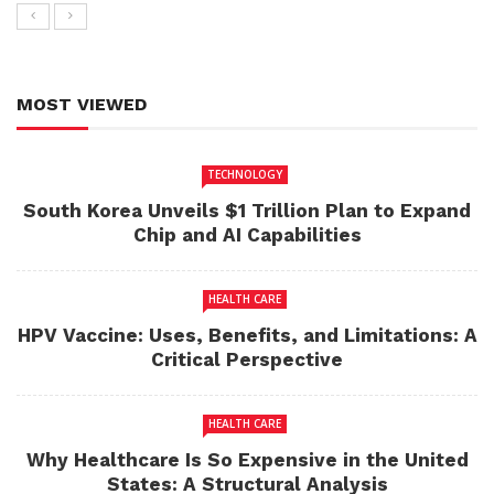
MOST VIEWED
TECHNOLOGY
South Korea Unveils $1 Trillion Plan to Expand
Chip and AI Capabilities
HEALTH CARE
HPV Vaccine: Uses, Benefits, and Limitations: A
Critical Perspective
HEALTH CARE
Why Healthcare Is So Expensive in the United
States: A Structural Analysis