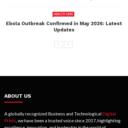
HEALTH CARE
Ebola Outbreak Confirmed in May 2026: Latest
Updates
ABOUT US
A globally recognized Business and Technological
Digital
Prints
, we have been a trusted voice since 2017, highlighting
excellence, innovation, and leadership in the world of