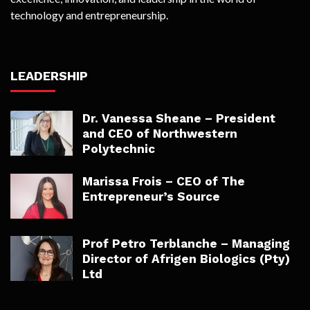
technology and entrepreneurship.
LEADERSHIP
Dr. Vanessa Sheane – President
and CEO of Northwestern
Polytechnic
Marissa Frois – CEO of The
Entrepreneur’s Source
Prof Petro Terblanche – Managing
Director of Afrigen Biologics (Pty)
Ltd