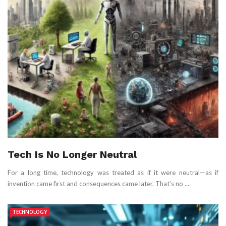
Tech Is No Longer Neutral
For a long time, technology was treated as if it were neutral—as if
invention came first and consequences came later. That’s no ...
TECHNOLOGY